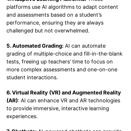
platforms use AI algorithms to adapt content
and assessments based on a student’s
performance, ensuring they are always
challenged but not overwhelmed.
5. Automated Grading:
AI can automate
grading of multiple-choice and fill-in-the-blank
tests, freeing up teachers’ time to focus on
more complex assessments and one-on-one
student interactions.
6. Virtual Reality (VR) and Augmented Reality
(AR)
: AI can enhance VR and AR technologies
to provide immersive, interactive learning
experiences.