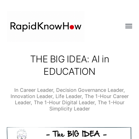
Toggl
menu
RapidKnowHow
THE BIG IDEA: AI in
-
EDUCATION
DECISION
MASTER
™
In
Career Leader
,
Decision Governance Leader
,
Innovation Leader
,
Life Leader
,
The 1-Hour Career
Leader
,
The 1-Hour Digital Leader
,
The 1-Hour
Simplicity Leader