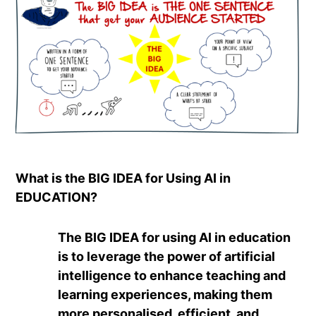
What is the BIG IDEA for Using AI in
EDUCATION?
The BIG IDEA for using AI in education
is to leverage the power of artificial
intelligence to enhance teaching and
learning experiences, making them
more personalised, efficient, and