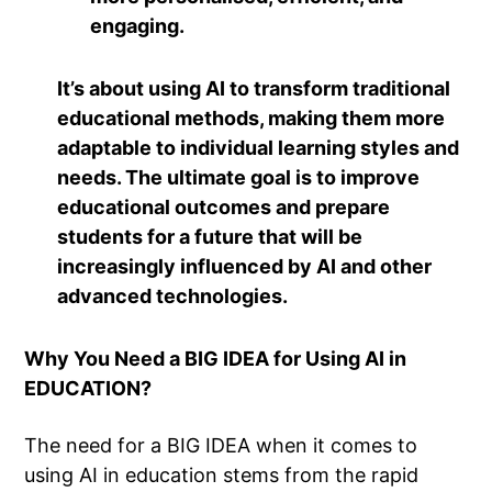
engaging.
It’s about using AI to transform traditional
educational methods, making them more
adaptable to individual learning styles and
needs. The ultimate goal is to improve
educational outcomes and prepare
students for a future that will be
increasingly influenced by AI and other
advanced technologies.
Why You Need a BIG IDEA for Using AI in
EDUCATION?
The need for a BIG IDEA when it comes to
using AI in education stems from the rapid