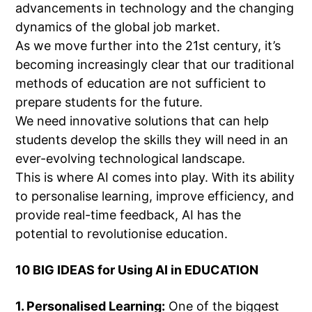
advancements in technology and the changing
dynamics of the global job market.
As we move further into the 21st century, it’s
becoming increasingly clear that our traditional
methods of education are not sufficient to
prepare students for the future.
We need innovative solutions that can help
students develop the skills they will need in an
ever-evolving technological landscape.
This is where AI comes into play. With its ability
to personalise learning, improve efficiency, and
provide real-time feedback, AI has the
potential to revolutionise education.
10 BIG IDEAS for Using AI in EDUCATION
1. Personalised Learning:
One of the biggest