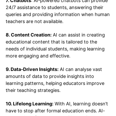
7. Chatbots
: AI-powered chatbots can provide
24/7 assistance to students, answering their
queries and providing information when human
teachers are not available.
8. Content Creation:
AI can assist in creating
educational content that is tailored to the
needs of individual students, making learning
more engaging and effective.
9. Data-Driven Insights:
AI can analyse vast
amounts of data to provide insights into
learning patterns, helping educators improve
their teaching strategies.
10. Lifelong Learning:
With AI, learning doesn’t
have to stop after formal education ends. AI-