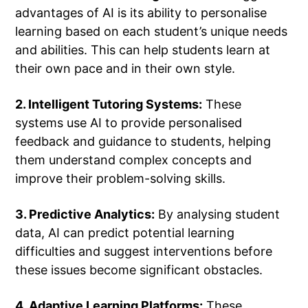
advantages of AI is its ability to personalise
learning based on each student’s unique needs
and abilities. This can help students learn at
their own pace and in their own style.
2. Intelligent Tutoring Systems:
These
systems use AI to provide personalised
feedback and guidance to students, helping
them understand complex concepts and
improve their problem-solving skills.
3. Predictive Analytics:
By analysing student
data, AI can predict potential learning
difficulties and suggest interventions before
these issues become significant obstacles.
4. Adaptive Learning Platforms:
These