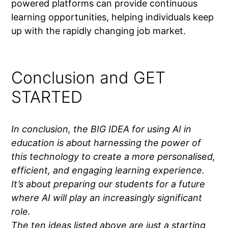
powered platforms can provide continuous
learning opportunities, helping individuals keep
up with the rapidly changing job market.
Conclusion and GET
STARTED
In conclusion, the BIG IDEA for using AI in
education is about harnessing the power of
this technology to create a more personalised,
efficient, and engaging learning experience.
It’s about preparing our students for a future
where AI will play an increasingly significant
role.
The ten ideas listed above are just a starting