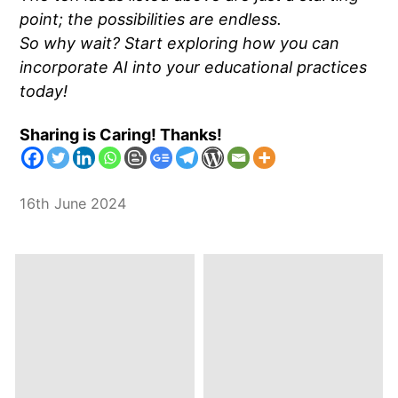
point; the possibilities are endless.
So why wait? Start exploring how you can
incorporate AI into your educational practices
today!
Sharing is Caring! Thanks!
16th June 2024