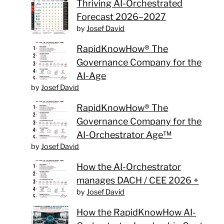
Thriving AI-Orchestrated
Forecast 2026–2027
by
Josef David
RapidKnowHow® The
Governance Company for the
AI-Age
by
Josef David
RapidKnowHow® The
Governance Company for the
AI-Orchestrator Age™
by
Josef David
How the AI-Orchestrator
manages DACH / CEE 2026 +
by
Josef David
How the RapidKnowHow AI-