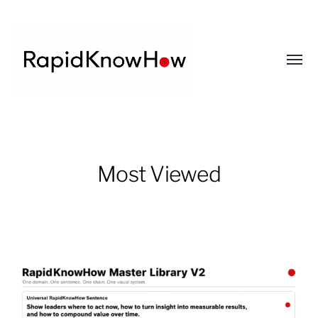
Toggl
menu
RapidKnowHow
-
DECISION
Most Viewed
MASTER
™