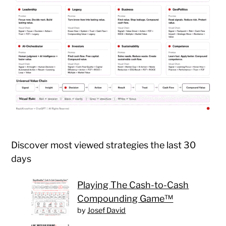
Discover most viewed strategies the last 30
days
Playing The Cash-to-Cash
Compounding Game™
by
Josef David