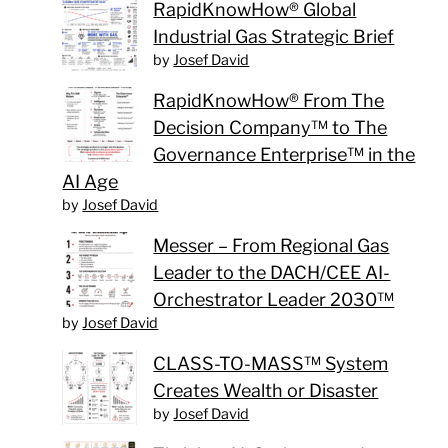
RapidKnowHow® Global
Industrial Gas Strategic Brief
by
Josef David
RapidKnowHow® From The
Decision Company™ to The
Governance Enterprise™ in the
AI Age
by
Josef David
Messer – From Regional Gas
Leader to the DACH/CEE AI-
Orchestrator Leader 2030™
by
Josef David
CLASS-TO-MASS™ System
Creates Wealth or Disaster
by
Josef David